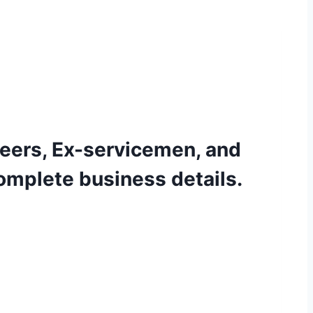
eers, Ex-servicemen, and
omplete business details.