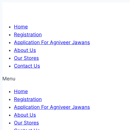
Skip
to
content
Home
Registration
Application For Agniveer Jawans
About Us
Our Stores
Contact Us
Menu
Home
Registration
Application For Agniveer Jawans
About Us
Our Stores