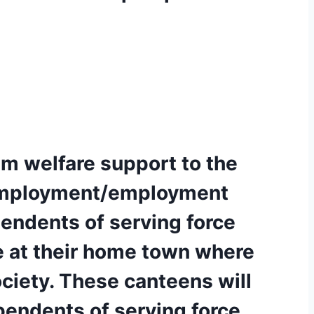
m welfare support to the
e-employment/employment
pendents of serving force
re at their home town where
ociety. These canteens will
pendents of serving force