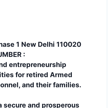
 Phase 1 New Delhi 110020
UMBER :
nd entrepreneurship
ities for retired Armed
nnel, and their families.
 a secure and prosperous