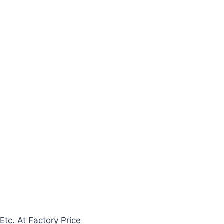
Etc. At Factory Price