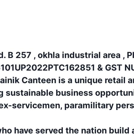
. B 257 , okhla industrial area ,
101UP2022PTC162851 & GST N
ik Canteen is a unique retail a
ng sustainable business opportun
ex-servicemen, paramilitary perso
who have served the nation build