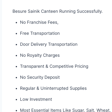
Besure Sainik Canteen Running Successfully.
No Franchise Fees,
Free Transportation
Door Delivery Transportation
No Royalty Charges
Transparent & Competitive Pricing
No Security Deposit
Regular & Uninterrupted Supplies
Low Investment
Most Essential Items Like Sugar, Salt, Wheat, 