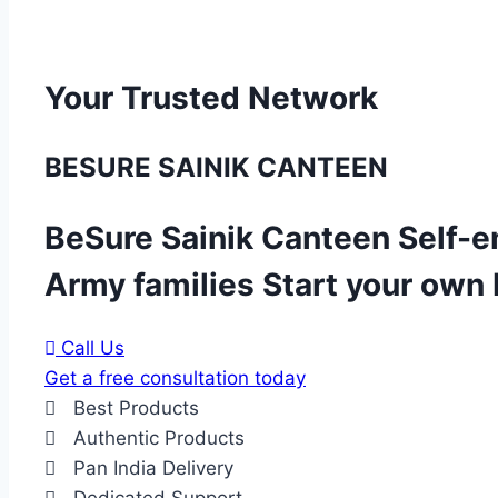
Your Trusted Network
BESURE SAINIK CANTEEN
BeSure Sainik Canteen Self-e
Army families Start your own
Call Us
Get a free consultation today
Best Products
Authentic Products
Pan India Delivery
Dedicated Support