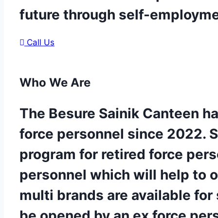
future through self-employm
Call Us
Who
We Are
The Besure Sainik Canteen ha
force personnel since 2022. 
program for retired force per
personnel which will help to 
multi brands are available for
be opened by an ex force per