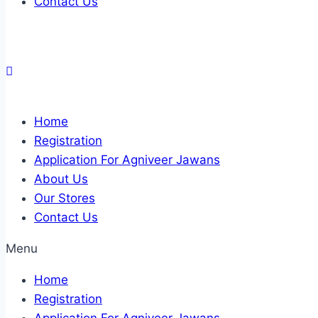
Contact Us
Home
Registration
Application For Agniveer Jawans
About Us
Our Stores
Contact Us
Menu
Home
Registration