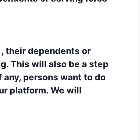
 , their dependents or
. This will also be a step
f any, persons want to do
ur platform. We will