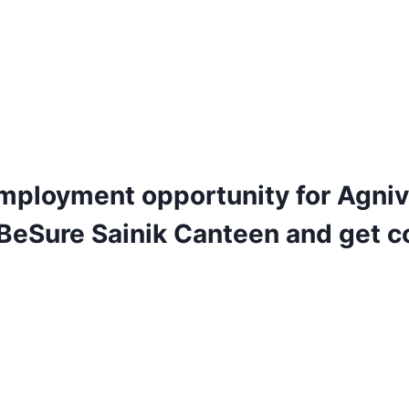
mployment opportunity for Agniv
 BeSure Sainik Canteen and get c