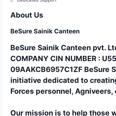
About Us
BeSure
Sainik Canteen
BeSure Sainik Canteen pvt. Ltd
COMPANY CIN NUMBER : U55
09AAKCB6957C1ZF BeSure Sain
initiative dedicated to creati
Forces personnel, Agniveers, 
Our mission is to help those 