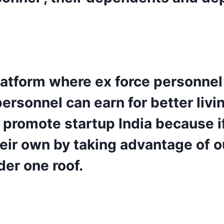
 platform where ex force personnel
rsonnel can earn for better living
promote startup India because i
heir own by taking advantage of o
er one roof.