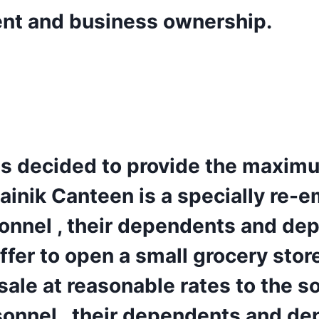
ent and business ownership.
s decided to provide the maximu
Sainik Canteen is a specially r
sonnel , their dependents and de
offer to open a small grocery sto
 sale at reasonable rates to the s
sonnel , their dependents and de