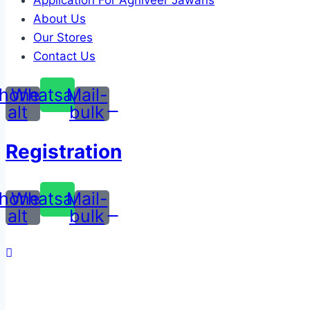
Application For Agniveer Jawans
About Us
Our Stores
Contact Us
hone-
Whatsapp
Mail-
alt
bulk
Registration
hone-
Whatsapp
Mail-
alt
bulk