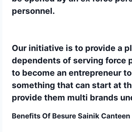
personnel.
Our initiative is to provide a
dependents of serving force pe
to become an entrepreneur to 
something that can start at t
provide them multi brands und
Benefits Of Besure
Sainik Canteen