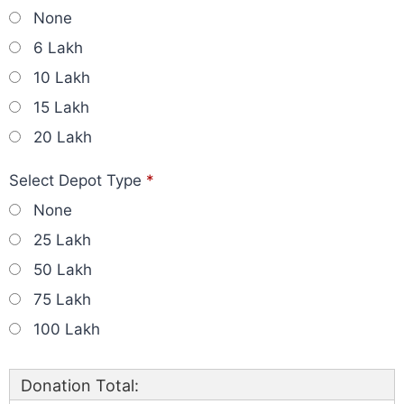
None
6 Lakh
10 Lakh
15 Lakh
20 Lakh
Select Depot Type
*
None
25 Lakh
50 Lakh
75 Lakh
100 Lakh
Donation Total: