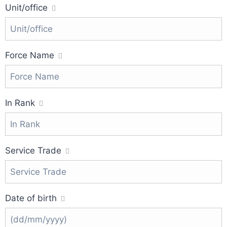
Unit/office
Force Name
In Rank
Service Trade
Date of birth