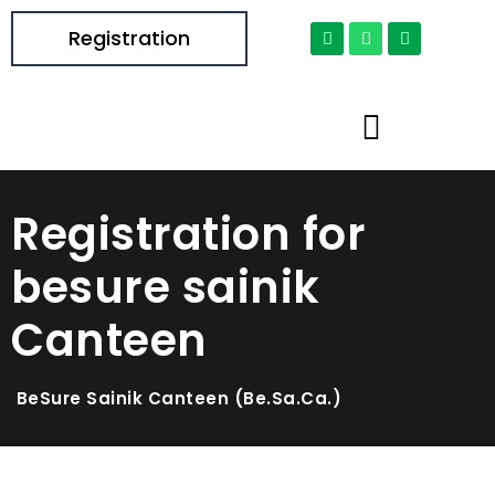
Registration
Registration for
besure sainik
Canteen
BeSure Sainik Canteen (Be.Sa.Ca.)