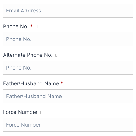
Phone No.
*
Alternate Phone No.
Father/Husband Name
*
Force Number