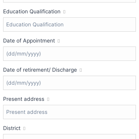
Education Qualification
Date of Appointment
Date of retirement/ Discharge
Present address
District