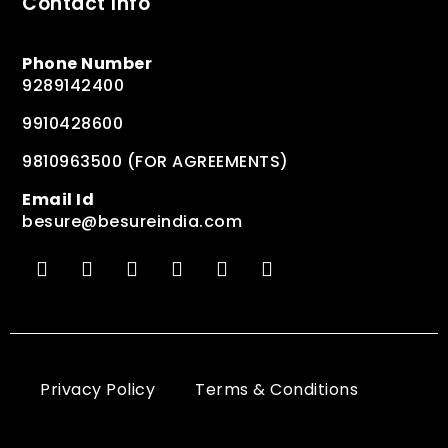
Contact Info
Phone Number
9289142400
9910428600
9810963500 (FOR AGREEMENTS)
Email Id
besure@besureindia.com
Privacy Policy
Terms & Conditions