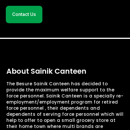
Contact Us
About Sainik Canteen
The Besure Sainik Canteen has decided to
provide the maximum welfare support to the
force personnel. Sainik Canteen is a specially re-
employment/employment program for retired
force personnel , their dependents and
dependents of serving force personnel which will
help to offer to open a small grocery store at
their home town where multi brands are