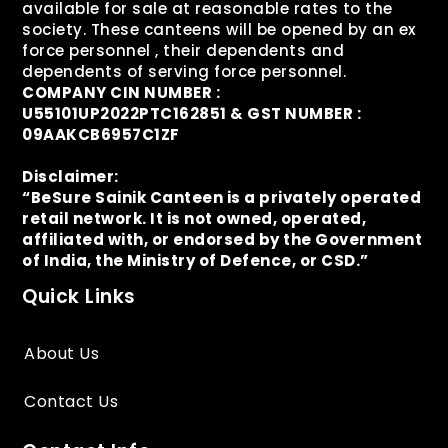
available for sale at reasonable rates to the
society. These canteens will be opened by an ex
force personnel , their dependents and
dependents of serving force personnel.
COMPANY CIN NUMBER :
U55101UP2022PTC162851 & GST NUMBER :
09AAKCB6957C1ZF
Disclaimer:
“BeSure Sainik Canteen is a privately operated
retail network. It is not owned, operated,
affiliated with, or endorsed by the Government
of India, the Ministry of Defence, or CSD.”
Quick Links
About Us
Contact Us