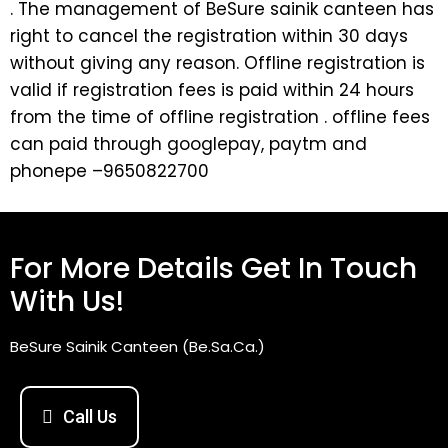
. The management of BeSure sainik canteen has
right to cancel the registration within 30 days
without giving any reason. Offline registration is
valid if registration fees is paid within 24 hours
from the time of offline registration . offline fees
can paid through googlepay, paytm and
phonepe –9650822700
For More Details Get In Touch
With Us!
BeSure Sainik Canteen (Be.Sa.Ca.)
Call Us