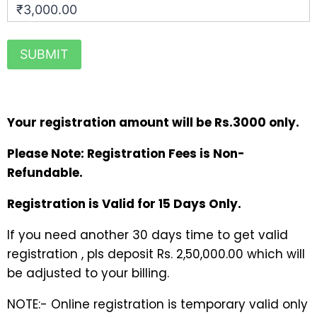
₹3,000.00
Your registration amount will be Rs.3000 only.
Please Note: Registration Fees is Non-
Refundable.
Registration is Valid for 15 Days Only.
If you need another 30 days time to get valid
registration , pls deposit Rs. 2,50,000.00 which will
be adjusted to your billing.
NOTE:- Online registration is temporary valid only