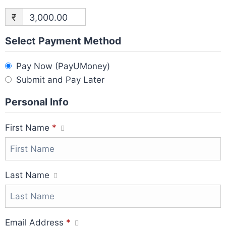
₹
3,000.00
Select Payment Method
Pay Now (PayUMoney)
Submit and Pay Later
Personal Info
First Name
*
Last Name
Email Address
*