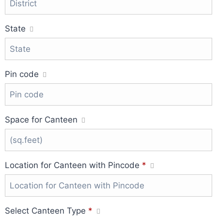
State
Pin code
Space for Canteen
Location for Canteen with Pincode
*
Select Canteen Type
*